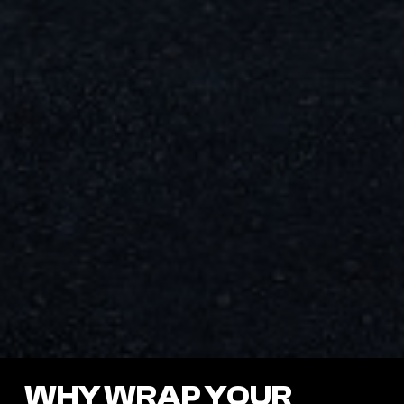
WHY WRAP YOUR