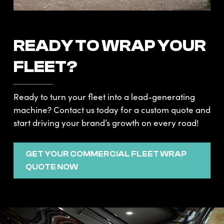
READY TO WRAP YOUR
FLEET?
Ready to turn your fleet into a lead-generating
machine? Contact us today for a custom quote and
start driving your brand’s growth on every road!
GET YOUR COMMERCIAL FLEET WRAP
QUOTE NOW