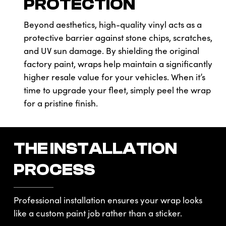
PROTECTION
Beyond aesthetics, high-quality vinyl acts as a
protective barrier against stone chips, scratches,
and UV sun damage. By shielding the original
factory paint, wraps help maintain a significantly
higher resale value for your vehicles. When it’s
time to upgrade your fleet, simply peel the wrap
for a pristine finish.
THE INSTALLATION
PROCESS
Professional installation ensures your wrap looks
like a custom paint job rather than a sticker.