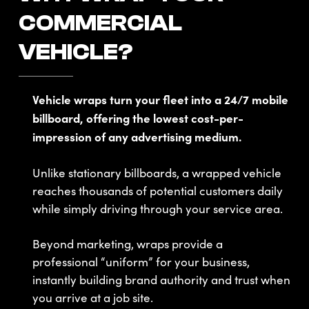
COMMERCIAL
VEHICLE?
Vehicle wraps turn your fleet into a 24/7 mobile
billboard, offering the lowest cost-per-
impression of any advertising medium.
Unlike stationary billboards, a wrapped vehicle
reaches thousands of potential customers daily
while simply driving through your service area.
Beyond marketing, wraps provide a
professional “uniform” for your business,
instantly building brand authority and trust when
you arrive at a job site.