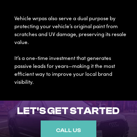
Vehicle wrpas also serve a dual purpose by
protecting your vehicle’s original paint from
scratches and UV damage, preserving its resale
value.
It’s a one-time investment that generates
passive leads for years—making it the most
efficient way to improve your local brand
visibility.
LET'S GET STARTED
CALL US