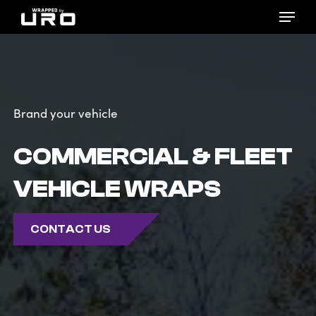
Skip
Menu
to
main
content
Brand your vehicle
COMMERCIAL & FLEET
VEHICLE WRAPS
CONTACT US