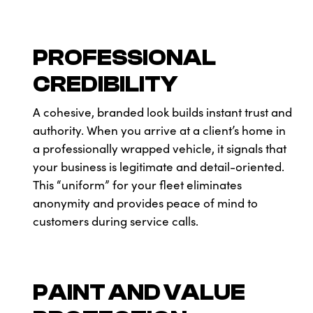
PROFESSIONAL
CREDIBILITY
A cohesive, branded look builds instant trust and
authority. When you arrive at a client’s home in
a professionally wrapped vehicle, it signals that
your business is legitimate and detail-oriented.
This “uniform” for your fleet eliminates
anonymity and provides peace of mind to
customers during service calls.
PAINT AND VALUE