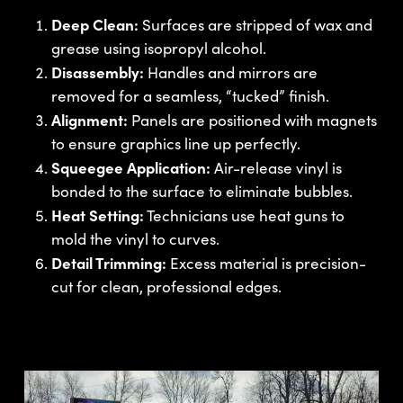
Deep Clean:
Surfaces are stripped of wax and
grease using isopropyl alcohol.
Disassembly:
Handles and mirrors are
removed for a seamless, “tucked” finish.
Alignment:
Panels are positioned with magnets
to ensure graphics line up perfectly.
Squeegee Application:
Air-release vinyl is
bonded to the surface to eliminate bubbles.
Heat Setting:
Technicians use heat guns to
mold the vinyl to curves.
Detail Trimming:
Excess material is precision-
cut for clean, professional edges.