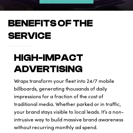
BENEFITS OF THE
SERVICE
HIGH-IMPACT
ADVERTISING
Wraps transform your fleet into 24/7 mobile
billboards, generating thousands of daily
impressions for a fraction of the cost of
traditional media. Whether parked or in traffic,
your brand stays visible to local leads. It’s a non-
intrusive way to build massive brand awareness
without recurring monthly ad spend.