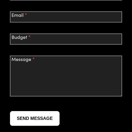
*
Email
*
Budget
*
Message
SEND MESSAGE