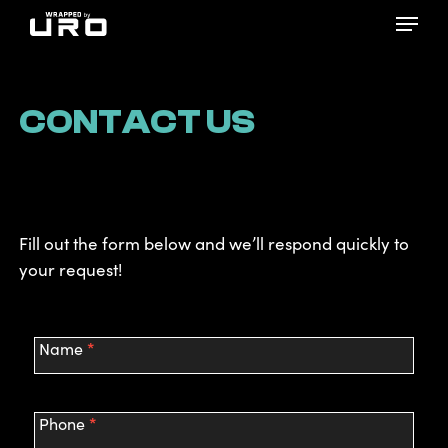
Skip
Menu
to
main
content
CONTACT US
Fill out the form below and we’ll respond quickly to
your request!
Contact
*
Name
Us
*
Phone