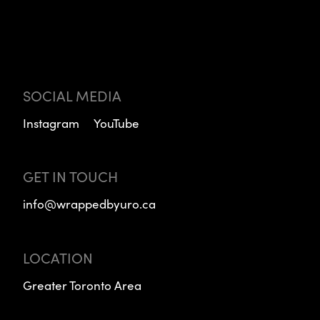
SOCIAL MEDIA
Instagram
YouTube
GET IN TOUCH
info@wrappedbyuro.ca
LOCATION
Greater Toronto Area