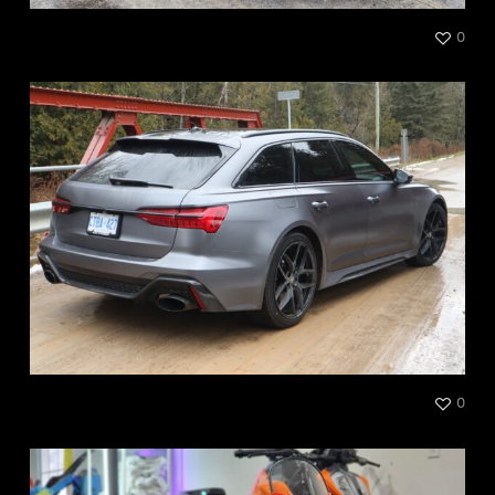
Audi RS Full Color Change
0
Audi RS6
0