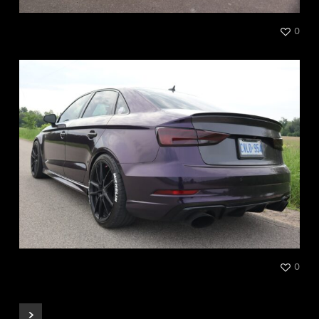
Kia Satin Gloss White
0
Audi RS3 Black Cherry Ice
0