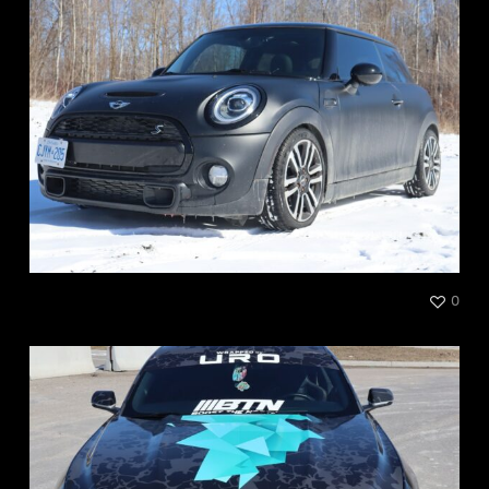
Mini S Satin Black
0