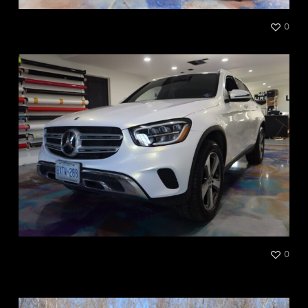
BRP Ourlander
0
Mercedes-Benz GLC300
0
Gold Pearl