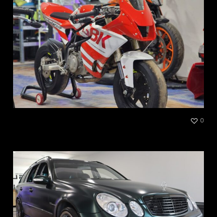
CSBK Canadian Superbike
0
Championship