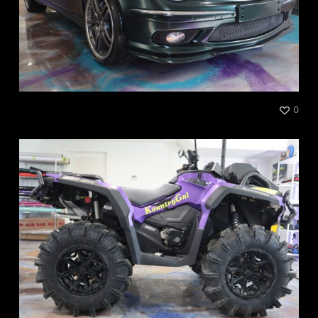
Mercedes AMG
0