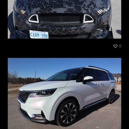
Mustang Full Print
0