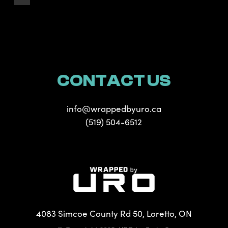
CONTACT US
info@wrappedbyuro.ca
(519) 504-6512
4083 Simcoe County Rd 50, Loretto, ON